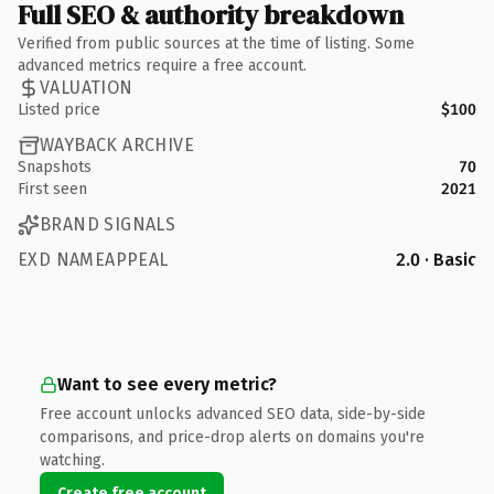
Full SEO & authority breakdown
Verified from public sources at the time of listing. Some
advanced metrics require a free account.
VALUATION
Listed price
$100
WAYBACK ARCHIVE
Snapshots
70
First seen
2021
BRAND SIGNALS
EXD NAMEAPPEAL
2.0 · Basic
Want to see every metric?
Free account unlocks advanced SEO data, side-by-side
comparisons, and price-drop alerts on domains you're
watching.
Create free account