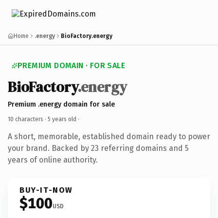
Home
.energy
BioFactory.energy
PREMIUM DOMAIN · FOR SALE
BioFactory
.energy
Premium .energy domain for sale
10 characters ·
5 years old
·
A short, memorable, established domain ready to power
your brand. Backed by 23 referring domains and 5
years of online authority.
BUY-IT-NOW
$100
USD