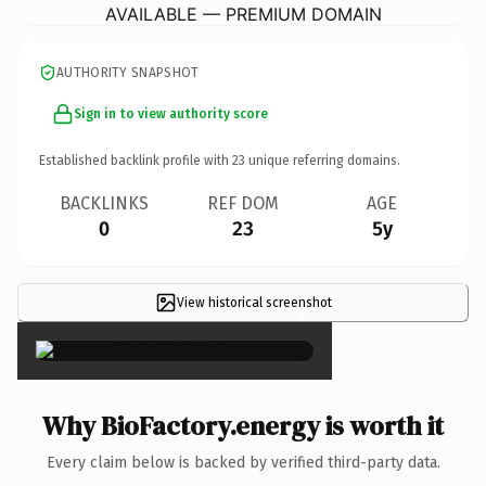
AVAILABLE — PREMIUM DOMAIN
AUTHORITY SNAPSHOT
Sign in to view authority score
Established backlink profile with
23
unique referring domains.
BACKLINKS
REF DOM
AGE
0
23
5y
View historical screenshot
×
Why BioFactory.energy is worth it
Every claim below is backed by verified third-party data.