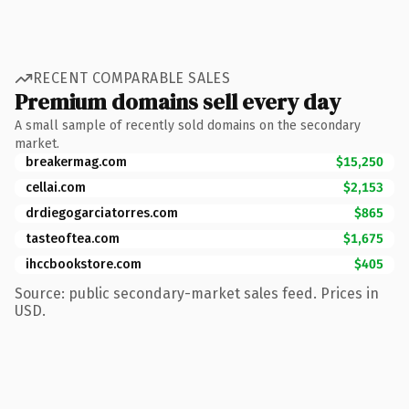
RECENT COMPARABLE SALES
Premium domains sell every day
A small sample of recently sold domains on the secondary
market.
breakermag.com
$15,250
cellai.com
$2,153
drdiegogarciatorres.com
$865
tasteoftea.com
$1,675
ihccbookstore.com
$405
Source: public secondary-market sales feed. Prices in
USD.