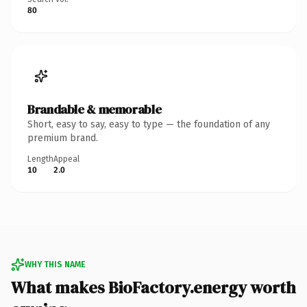
80
Brandable & memorable
Short, easy to say, easy to type — the foundation of any
premium brand.
Length
Appeal
10
2.0
WHY THIS NAME
What makes BioFactory.energy worth