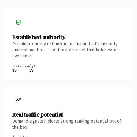
Established authority
Premium .energy extension on a name that's instantly
understandable — a defensible asset that holds value
over time.
Trust Flow
Age
10
5y
Real traffic potential
Demand signals indicate strong ranking potential out of
the box.
Search vol.