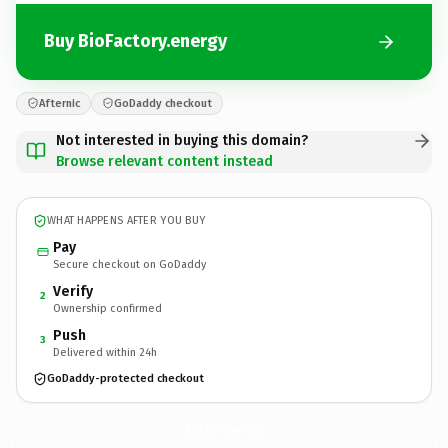
Buy BioFactory.energy
Afternic
GoDaddy checkout
Not interested in buying this domain?
Browse relevant content instead
WHAT HAPPENS AFTER YOU BUY
Pay
Secure checkout on GoDaddy
Verify
2
Ownership confirmed
Push
3
Delivered within 24h
GoDaddy-protected checkout
BioFactory.
energy