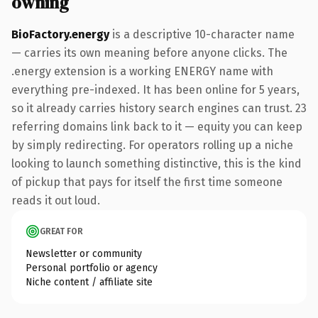
owning
BioFactory.energy
is a descriptive 10-character name
— carries its own meaning before anyone clicks. The
.energy extension is a working ENERGY name with
everything pre-indexed. It has been online for 5 years,
so it already carries history search engines can trust. 23
referring domains link back to it — equity you can keep
by simply redirecting. For operators rolling up a niche
looking to launch something distinctive, this is the kind
of pickup that pays for itself the first time someone
reads it out loud.
GREAT FOR
Newsletter or community
Personal portfolio or agency
Niche content / affiliate site